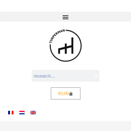
€
0,00