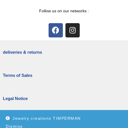
Follow us on our networks :
deliveries & returns
Terms of Sales
Legal Notice
Jewelry creations TIMPERMAN
Dismiss