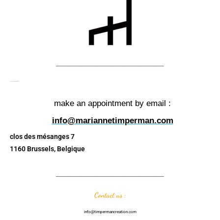
____________________
The showroom TIMPERMAN
make an appointment by email :
info@mariannetimperman.com
clos des mésanges 7
1160 Brussels, Belgique
____________________
Contact us :
info@timpermancreation.com