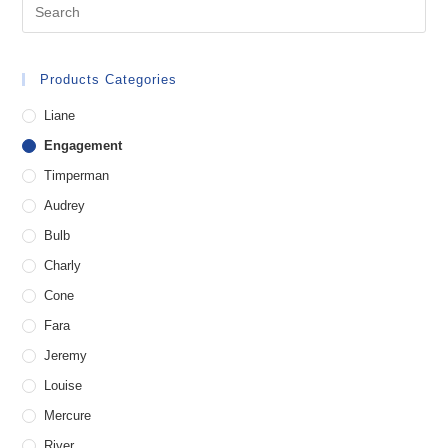
Products Categories
Liane
Engagement
Timperman
Audrey
Bulb
Charly
Cone
Fara
Jeremy
Louise
Mercure
River