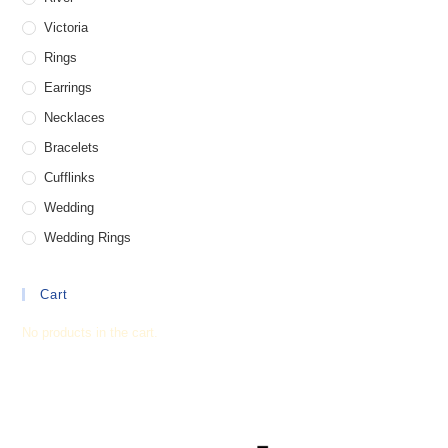
Victoria
Rings
Earrings
Necklaces
Bracelets
Cufflinks
Wedding
Wedding Rings
Cart
No products in the cart.