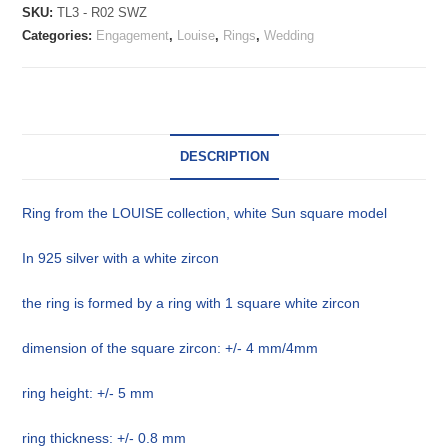
SKU:
TL3 - R02 SWZ
Categories:
Engagement
,
Louise
,
Rings
,
Wedding
DESCRIPTION
Ring from the LOUISE collection, white Sun square model
In 925 silver with a white zircon
the ring is formed by a ring with 1 square white zircon
dimension of the square zircon: +/- 4 mm/4mm
ring height: +/- 5 mm
ring thickness: +/- 0.8 mm