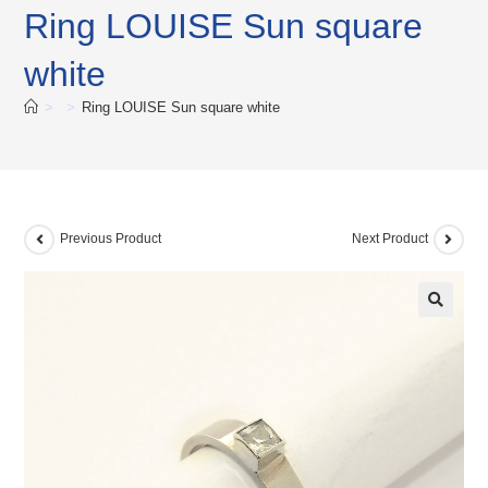
Ring LOUISE Sun square
white
>
>
Ring LOUISE Sun square white
Previous Product
Next Product
🔍