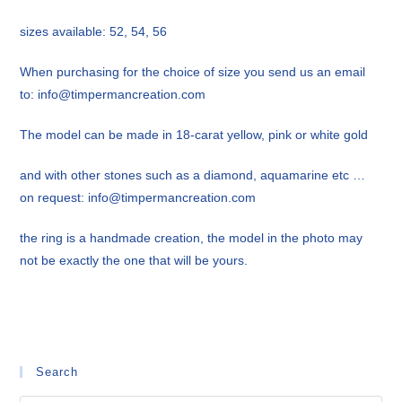
sizes available: 52, 54, 56
When purchasing for the choice of size you send us an email
to: info@timpermancreation.com
The model can be made in 18-carat yellow, pink or white gold
and with other stones such as a diamond, aquamarine etc …
on request: info@timpermancreation.com
the ring is a handmade creation, the model in the photo may
not be exactly the one that will be yours.
Search