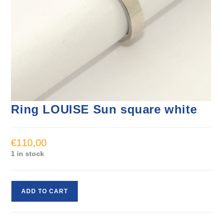
Ring LOUISE Sun square white
€
110,00
1 in stock
ADD TO CART